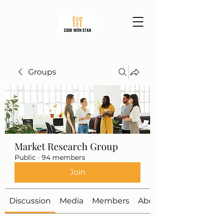
Groups
Market Research Group
Public
·
94 members
Join
Discussion
Media
Members
About