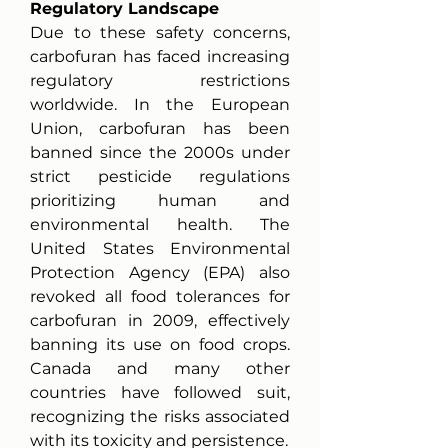
Regulatory Landscape
Due to these safety concerns, 
carbofuran has faced increasing 
regulatory restrictions 
worldwide. In the European 
Union, carbofuran has been 
banned since the 2000s under 
strict pesticide regulations 
prioritizing human and 
environmental health. The 
United States Environmental 
Protection Agency (EPA) also 
revoked all food tolerances for 
carbofuran in 2009, effectively 
banning its use on food crops. 
Canada and many other 
countries have followed suit, 
recognizing the risks associated 
with its toxicity and persistence.