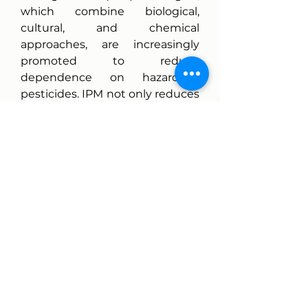
which combine biological, 
cultural, and chemical 
approaches, are increasingly 
promoted to reduce 
dependence on hazardous 
pesticides. IPM not only reduces 
environmental risks but also 
lowers costs and improves 
resilience in agricultural 
systems.
The Future of Carbofuran in 
Global Agriculture
The future of carbofuran 
appears limited as international 
regulatory pressure and 
consumer demand for safe, 
sustainable food production 
grow stronger. However, its 