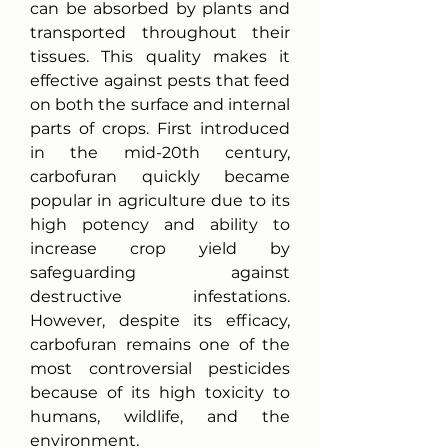
can be absorbed by plants and 
transported throughout their 
tissues. This quality makes it 
effective against pests that feed 
on both the surface and internal 
parts of crops. First introduced 
in the mid-20th century, 
carbofuran quickly became 
popular in agriculture due to its 
high potency and ability to 
increase crop yield by 
safeguarding against 
destructive infestations. 
However, despite its efficacy, 
carbofuran remains one of the 
most controversial pesticides 
because of its high toxicity to 
humans, wildlife, and the 
environment.