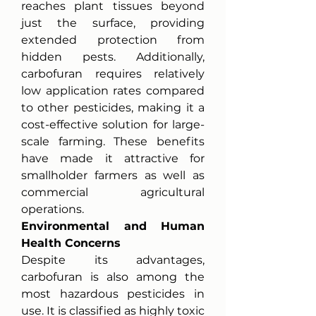
reaches plant tissues beyond 
just the surface, providing 
extended protection from 
hidden pests. Additionally, 
carbofuran requires relatively 
low application rates compared 
to other pesticides, making it a 
cost-effective solution for large-
scale farming. These benefits 
have made it attractive for 
smallholder farmers as well as 
commercial agricultural 
operations.
Environmental and Human 
Health Concerns
Despite its advantages, 
carbofuran is also among the 
most hazardous pesticides in 
use. It is classified as highly toxic 