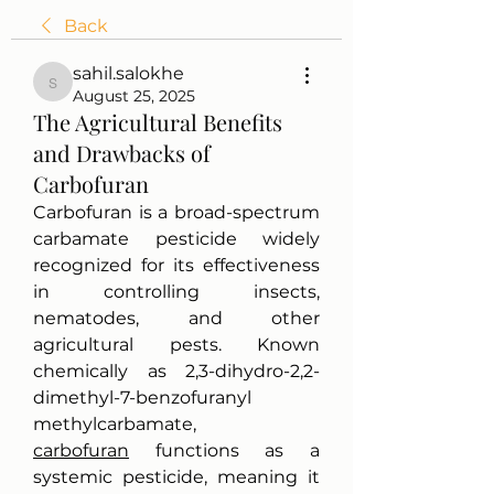
Back
sahil.salokhe
sahil.salokhe
August 25, 2025
The Agricultural Benefits
and Drawbacks of
Carbofuran
Carbofuran is a broad-spectrum 
carbamate pesticide widely 
recognized for its effectiveness 
in controlling insects, 
nematodes, and other 
agricultural pests. Known 
chemically as 2,3-dihydro-2,2-
dimethyl-7-benzofuranyl 
methylcarbamate, 
carbofuran
 functions as a 
systemic pesticide, meaning it 