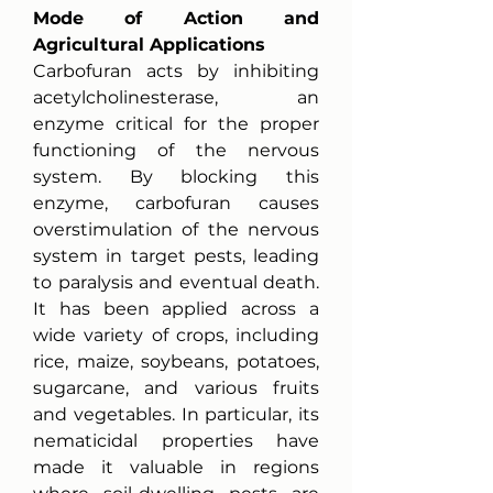
Mode of Action and 
Agricultural Applications
Carbofuran acts by inhibiting 
acetylcholinesterase, an 
enzyme critical for the proper 
functioning of the nervous 
system. By blocking this 
enzyme, carbofuran causes 
overstimulation of the nervous 
system in target pests, leading 
to paralysis and eventual death. 
It has been applied across a 
wide variety of crops, including 
rice, maize, soybeans, potatoes, 
sugarcane, and various fruits 
and vegetables. In particular, its 
nematicidal properties have 
made it valuable in regions 