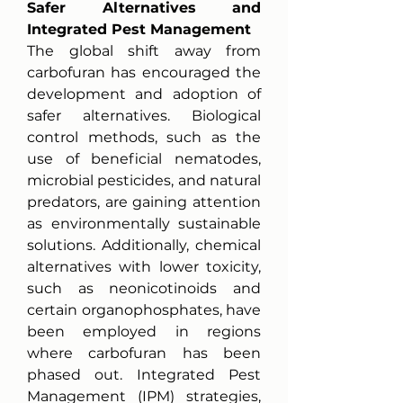
Safer Alternatives and 
Integrated Pest Management
The global shift away from 
carbofuran has encouraged the 
development and adoption of 
safer alternatives. Biological 
control methods, such as the 
use of beneficial nematodes, 
microbial pesticides, and natural 
predators, are gaining attention 
as environmentally sustainable 
solutions. Additionally, chemical 
alternatives with lower toxicity, 
such as neonicotinoids and 
certain organophosphates, have 
been employed in regions 
where carbofuran has been 
phased out. Integrated Pest 
Management (IPM) strategies, 