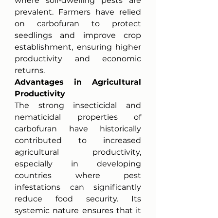
where soil-dwelling pests are 
prevalent. Farmers have relied 
on carbofuran to protect 
seedlings and improve crop 
establishment, ensuring higher 
productivity and economic 
returns.
Advantages in Agricultural 
Productivity
The strong insecticidal and 
nematicidal properties of 
carbofuran have historically 
contributed to increased 
agricultural productivity, 
especially in developing 
countries where pest 
infestations can significantly 
reduce food security. Its 
systemic nature ensures that it 