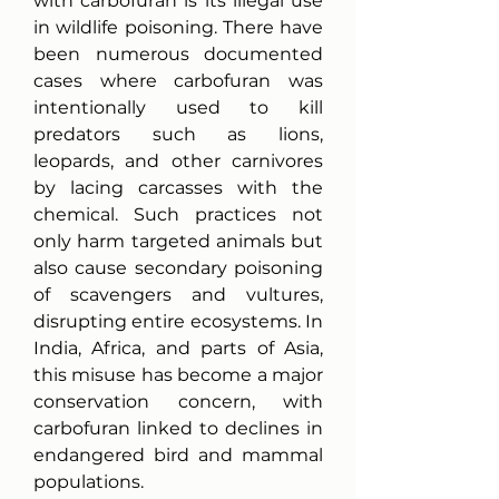
with carbofuran is its illegal use 
in wildlife poisoning. There have 
been numerous documented 
cases where carbofuran was 
intentionally used to kill 
predators such as lions, 
leopards, and other carnivores 
by lacing carcasses with the 
chemical. Such practices not 
only harm targeted animals but 
also cause secondary poisoning 
of scavengers and vultures, 
disrupting entire ecosystems. In 
India, Africa, and parts of Asia, 
this misuse has become a major 
conservation concern, with 
carbofuran linked to declines in 
endangered bird and mammal 
populations.