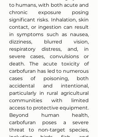
to humans, with both acute and 
chronic exposure posing 
significant risks. Inhalation, skin 
contact, or ingestion can result 
in symptoms such as nausea, 
dizziness, blurred vision, 
respiratory distress, and, in 
severe cases, convulsions or 
death. The acute toxicity of 
carbofuran has led to numerous 
cases of poisoning, both 
accidental and intentional, 
particularly in rural agricultural 
communities with limited 
access to protective equipment.
Beyond human health, 
carbofuran poses a severe 
threat to non-target species, 