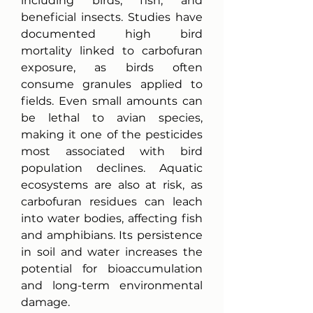
including birds, fish, and 
beneficial insects. Studies have 
documented high bird 
mortality linked to carbofuran 
exposure, as birds often 
consume granules applied to 
fields. Even small amounts can 
be lethal to avian species, 
making it one of the pesticides 
most associated with bird 
population declines. Aquatic 
ecosystems are also at risk, as 
carbofuran residues can leach 
into water bodies, affecting fish 
and amphibians. Its persistence 
in soil and water increases the 
potential for bioaccumulation 
and long-term environmental 
damage.