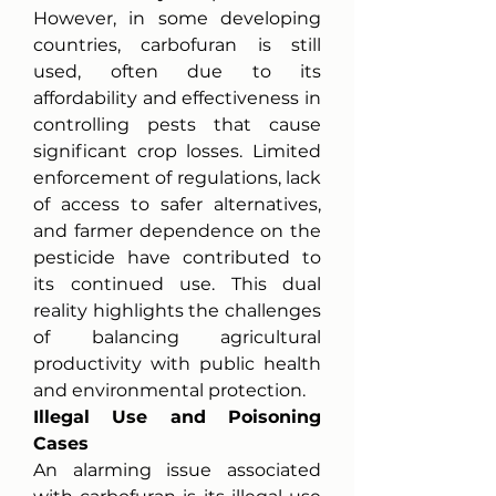
However, in some developing 
countries, carbofuran is still 
used, often due to its 
affordability and effectiveness in 
controlling pests that cause 
significant crop losses. Limited 
enforcement of regulations, lack 
of access to safer alternatives, 
and farmer dependence on the 
pesticide have contributed to 
its continued use. This dual 
reality highlights the challenges 
of balancing agricultural 
productivity with public health 
and environmental protection.
Illegal Use and Poisoning 
Cases
An alarming issue associated 